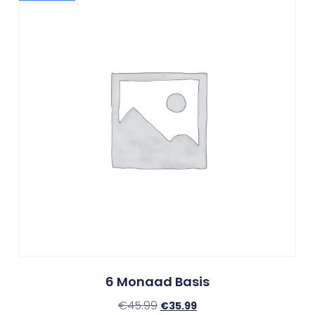
6 Monaad Basis
€
45.99
€
35.99