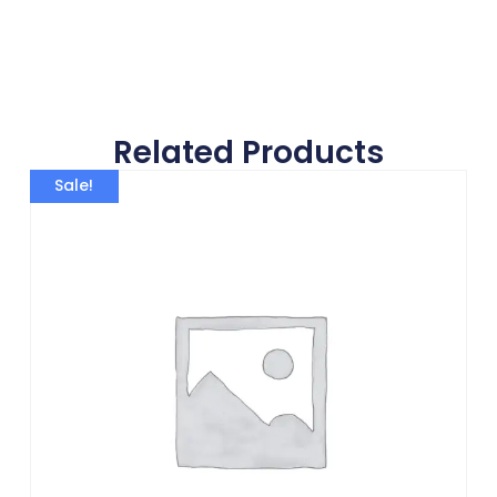
Related Products
Sale!