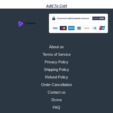
Add To Cart
About us
Terms of Service
Privacy Policy
Shipping Policy
Refund Policy
Order Cancellation
Contact us
Dcma
FAQ