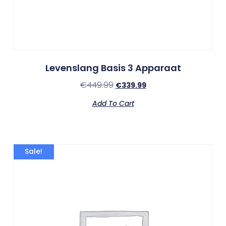
Levenslang Basis 3 Apparaat
€
449.99
€
339.99
Add To Cart
Sale!