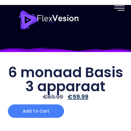
6 monaad Basis
3 apparaat
€
69.99
€
59.99
Add To Cart