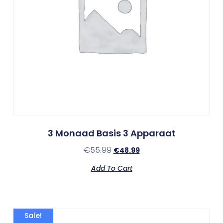
3 Monaad Basis 3 Apparaat
€
55.99
€
48.99
Add To Cart
Sale!