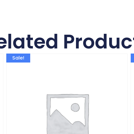
elated Produc
Sale!