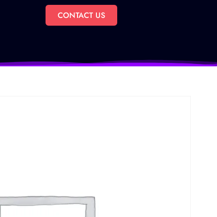
CONTACT US