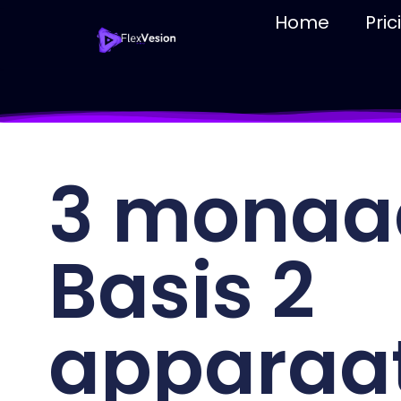
Home
Pric
3 monaa
Basis 2
apparaa