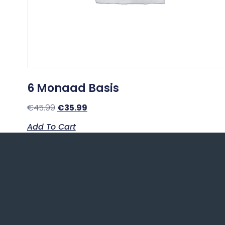
6 Monaad Basis
€
45.99
€
35.99
Add To Cart