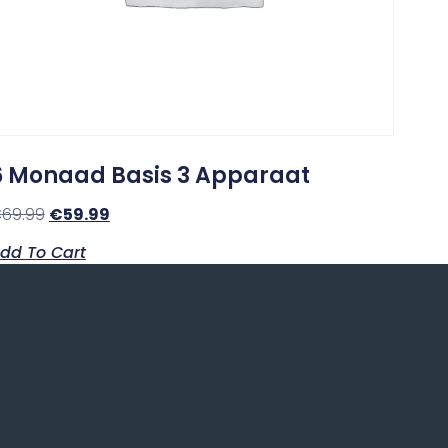
6 Monaad Basis 3 Apparaat
€
69.99
€
59.99
dd To Cart