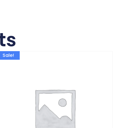
ts
Sale!