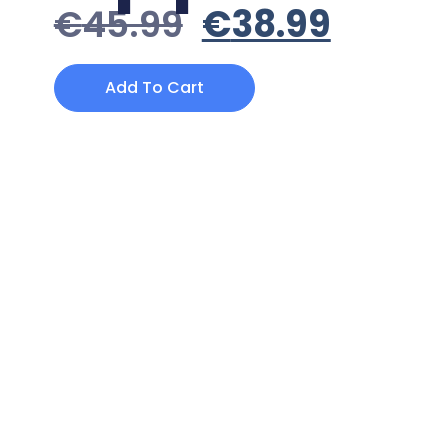
€
45.99
€
38.99
Add To Cart