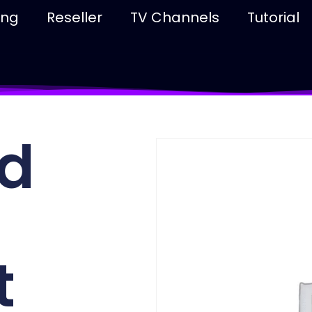
ing
Reseller
TV Channels
Tutorial
d
t