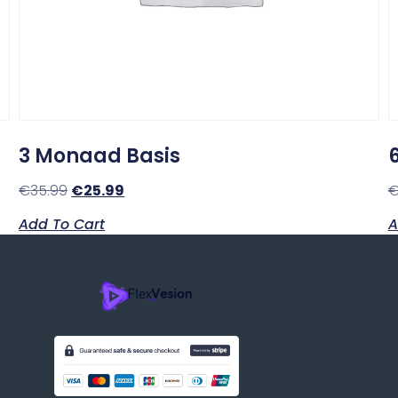
3 Monaad Basis
€
35.99
€
25.99
Add To Cart
A