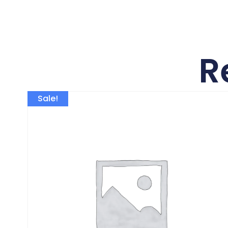
R
Sale!