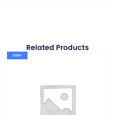
Related Products
Sale!