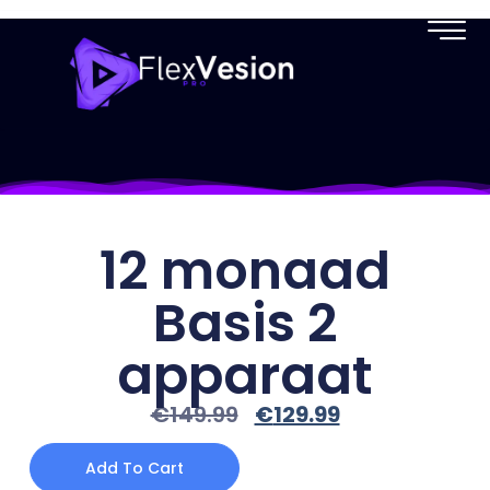
12 monaad
Basis 2
apparaat
€
149.99
€
129.99
Add To Cart