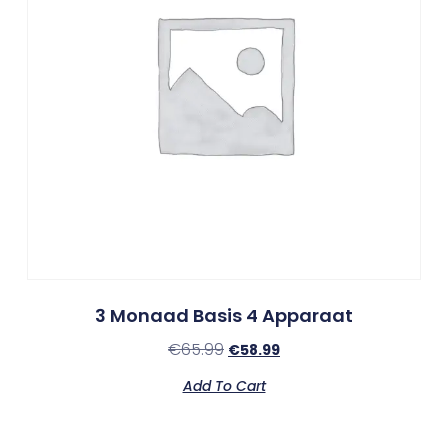
3 Monaad Basis 4 Apparaat
€
65.99
€
58.99
Add To Cart