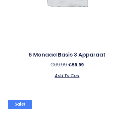
6 Monaad Basis 3 Apparaat
€
69.99
€
59.99
Add To Cart
Sale!