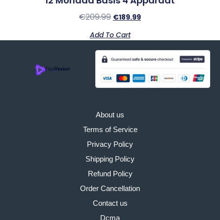
12 Monaad Basis 4 Apparaat
€
209.99
€
189.99
Add To Cart
About us
Terms of Service
Privacy Policy
Shipping Policy
Refund Policy
Order Cancellation
Contact us
Dcma