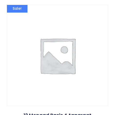
Sale!