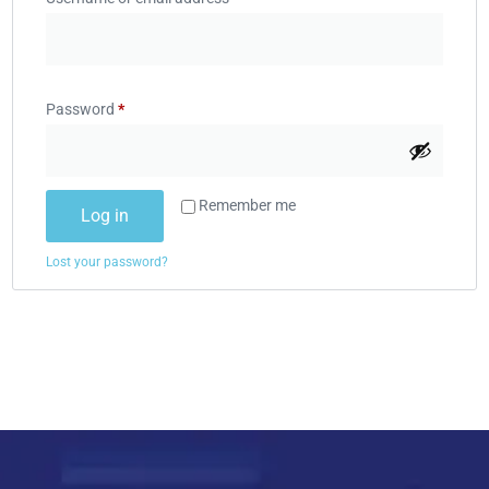
Password
*
Remember me
Log in
Lost your password?