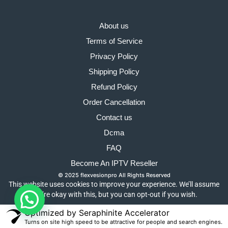
About us
Terms of Service
Privacy Policy
Shipping Policy
Refund Policy
Order Cancellation
Contact us
Dcma
FAQ
Become An IPTV Reseller
© 2025 flexvesionpro All Rights Reserved
This website uses cookies to improve your experience. We’ll assume
you’re okay with this, but you can opt-out if you wish.
Optimized by Seraphinite Accelerator
Turns on site high speed to be attractive for people and search engines.