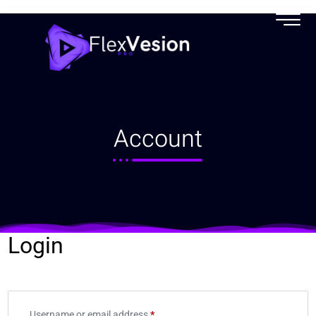
My account
Account
Login
Username or email address
*