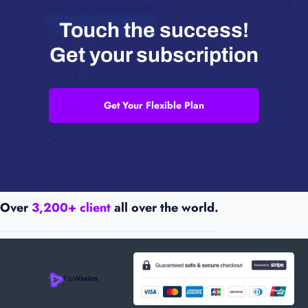
Touch the success!
Get your subscription
Get Your Flexible Plan
Over
3,200+ client
all over the world.