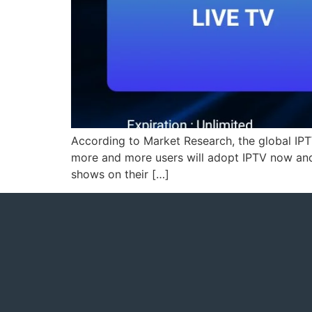
According to Market Research, the global IP
more and more users will adopt IPTV now and i
shows on their […]