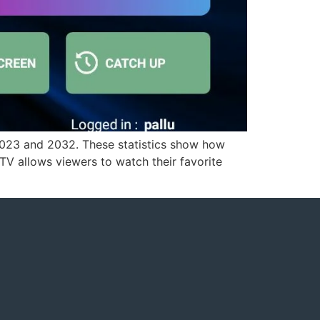
2023 and 2032. These statistics show how
TV allows viewers to watch their favorite