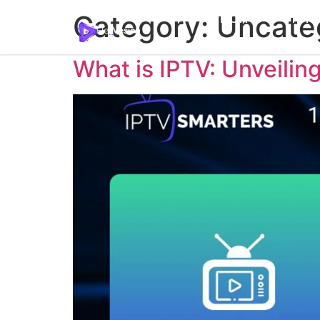
Home
Pric
Category:
Uncate
What is IPTV: Unveiling