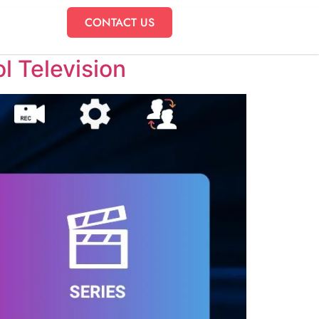
CONTACT US
l Television