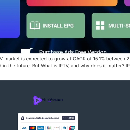
TV market is expected to grow at CAGR of 15.1% between 
n the future. But What is IPTV, and why does it matter? IP