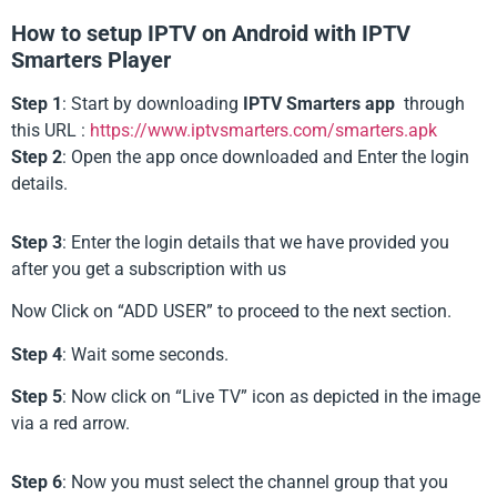
How to setup IPTV on Android with IPTV
Smarters Player
Step 1
: Start by downloading
IPTV Smarters app
through
this URL :
https://www.iptvsmarters.com/smarters.apk
Step 2
: Open the app once downloaded and Enter the login
details.
Step 3
: Enter the login details that we have provided you
after you get a subscription with us
Now Click on “ADD USER” to proceed to the next section.
Step 4
: Wait some seconds.
Step 5
: Now click on “Live TV” icon as depicted in the image
via a red arrow.
Step 6
: Now you must select the channel group that you