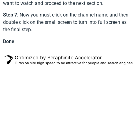
want to watch and proceed to the next section.
Step 7
: Now you must click on the channel name and then
double click on the small screen to turn into full screen as
the final step.
Done
Optimized by Seraphinite Accelerator
Turns on site high speed to be attractive for people and search engines.